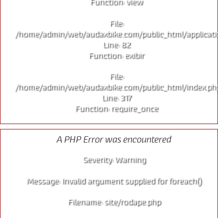
Function: view
File:
/home/admin/web/audaxbike.com/public_html/applicati
Line: 82
Function: exibir
File:
/home/admin/web/audaxbike.com/public_html/index.ph
Line: 317
Function: require_once
A PHP Error was encountered
Severity: Warning
Message: Invalid argument supplied for foreach()
Filename: site/rodape.php