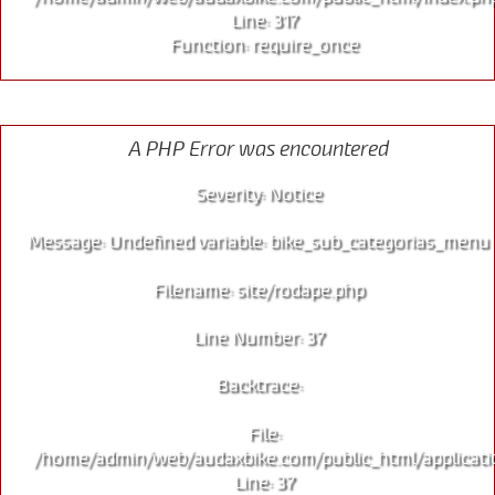
Line: 317
Function: require_once
MTB
A PHP Error was encountered
Severity: Notice
Message: Undefined variable: bike_sub_categorias_menu
Filename: site/rodape.php
Line Number: 37
Backtrace:
File:
/home/admin/web/audaxbike.com/public_html/applicati
Line: 37