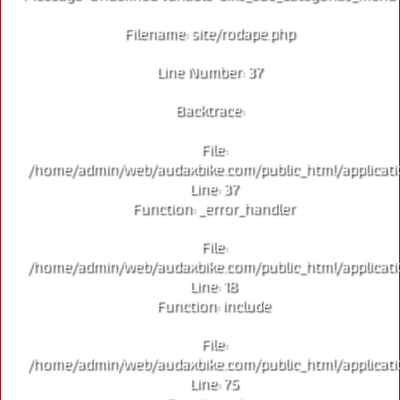
Filename: site/rodape.php
Line Number: 37
Backtrace:
File:
/home/admin/web/audaxbike.com/public_html/applicati
Line: 37
Function: _error_handler
File:
/home/admin/web/audaxbike.com/public_html/applicati
Line: 18
Function: include
File:
/home/admin/web/audaxbike.com/public_html/applicati
Line: 75