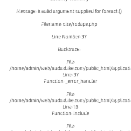
Message: Invalid argument supplied for foreach()
Filename: site/rodape.php
Line Number: 37
Backtrace:
File:
/home/admin/web/audaxbike.com/public_html/applicati
Line: 37
Function: _error_handler
File:
/home/admin/web/audaxbike.com/public_html/applicati
Line: 18
Function: include
File: