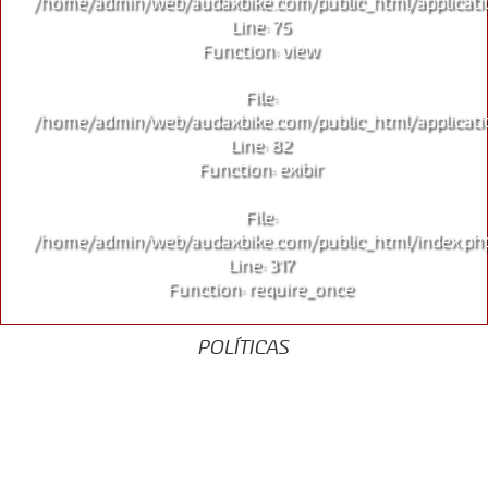
/home/admin/web/audaxbike.com/public_html/applicati
Line: 75
Function: view
File:
/home/admin/web/audaxbike.com/public_html/applicati
Line: 82
Function: exibir
File:
/home/admin/web/audaxbike.com/public_html/index.ph
Line: 317
Function: require_once
POLÍTICAS
Aviso de Privacidade
Termos de Uso
Garantia
Política de Cookies
Política da Qualidade