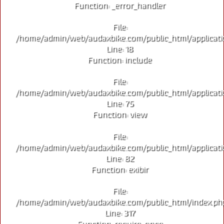
Function: _error_handler
File:
/home/admin/web/audaxbike.com/public_html/applicati
Line: 18
Function: include
File:
/home/admin/web/audaxbike.com/public_html/applicati
Line: 75
Function: view
File:
/home/admin/web/audaxbike.com/public_html/applicati
Line: 82
Function: exibir
File:
/home/admin/web/audaxbike.com/public_html/index.ph
Line: 317
Function: require_once