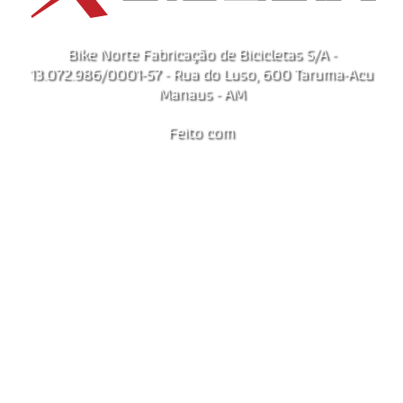
Bike Norte Fabricação de Bicicletas S/A -
13.072.986/0001-57 - Rua do Luso, 600 Taruma-Acu
Manaus - AM
Feito com