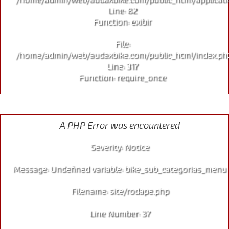
Line: 82
Function: exibir
File:
/home/admin/web/audaxbike.com/public_html/index.ph
Line: 317
Function: require_once
CITY
A PHP Error was encountered
Severity: Notice
Message: Undefined variable: bike_sub_categorias_menu
Filename: site/rodape.php
Line Number: 37