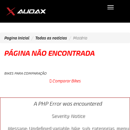
Audax
Mobile
Pagina Inicial
Todas as notícias
Matéria
PÁGINA NÃO ENCONTRADA
BIKES PARA COMPARAÇÃO
Comparar Bikes
SPEED
A PHP Error was encountered
Severity: Notice
Message: Undefined variable: bike_sub_categorias_menu