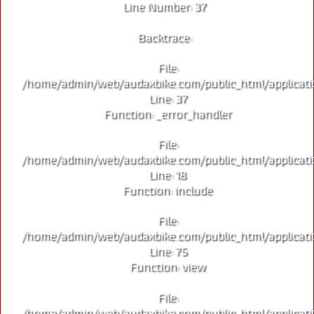
Line Number: 37
Backtrace:
File:
/home/admin/web/audaxbike.com/public_html/applicati
Line: 37
Function: _error_handler
File:
/home/admin/web/audaxbike.com/public_html/applicati
Line: 18
Function: include
File:
/home/admin/web/audaxbike.com/public_html/applicati
Line: 75
Function: view
File:
/home/admin/web/audaxbike.com/public_html/applicati