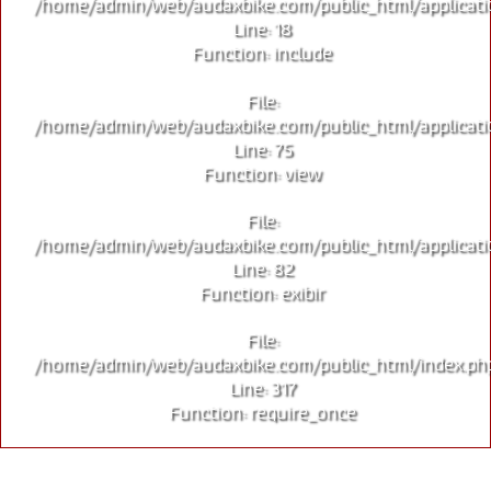
/home/admin/web/audaxbike.com/public_html/applicati
Line: 18
Function: include
File:
/home/admin/web/audaxbike.com/public_html/applicati
Line: 75
Function: view
File:
/home/admin/web/audaxbike.com/public_html/applicati
Line: 82
Function: exibir
File:
/home/admin/web/audaxbike.com/public_html/index.ph
Line: 317
Function: require_once
EDIÇÃO LIMITADA