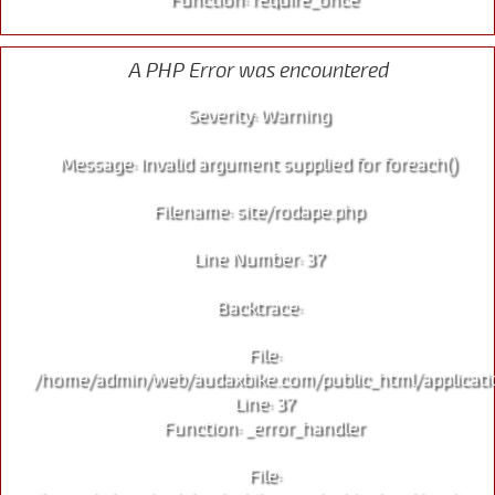
A PHP Error was encountered
Severity: Warning
Message: Invalid argument supplied for foreach()
Filename: site/rodape.php
Line Number: 37
Backtrace:
File:
/home/admin/web/audaxbike.com/public_html/applicati
Line: 37
Function: _error_handler
File: