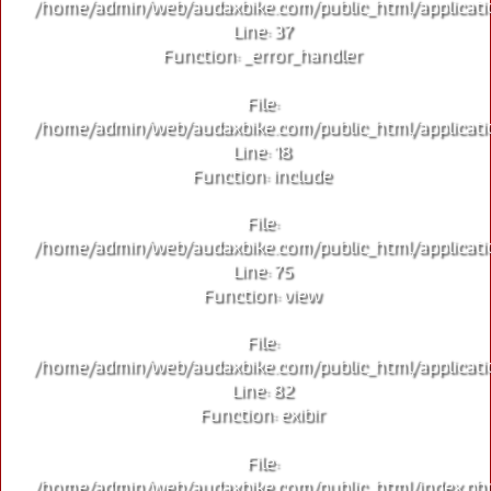
/home/admin/web/audaxbike.com/public_html/applicati
Line: 37
Function: _error_handler
File:
/home/admin/web/audaxbike.com/public_html/applicati
Line: 18
Function: include
File:
/home/admin/web/audaxbike.com/public_html/applicati
Line: 75
Function: view
File:
/home/admin/web/audaxbike.com/public_html/applicati
Line: 82
Function: exibir
File:
/home/admin/web/audaxbike.com/public_html/index.ph