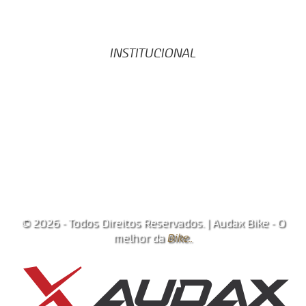
Código de Conduta
Politica de Transparência
Portal da Privacidade
INSTITUCIONAL
Início
Registro de Bike
Notícias
Contato
Área do Cliente
Trabalhe conosco
Vagas de trabalho
© 2026 - Todos Direitos Reservados. | Audax Bike - O
melhor da
Bike..