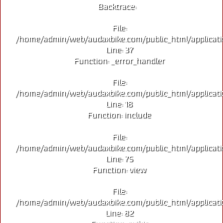
Backtrace:
File:
/home/admin/web/audaxbike.com/public_html/applicati
Line: 37
Function: _error_handler
File:
/home/admin/web/audaxbike.com/public_html/applicati
Line: 18
Function: include
File:
/home/admin/web/audaxbike.com/public_html/applicati
Line: 75
Function: view
File:
/home/admin/web/audaxbike.com/public_html/applicati
Line: 82