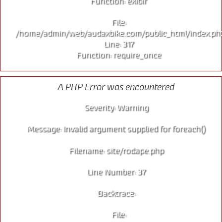
Function: exibir
File:
/home/admin/web/audaxbike.com/public_html/index.ph
Line: 317
Function: require_once
A PHP Error was encountered
Severity: Warning
Message: Invalid argument supplied for foreach()
Filename: site/rodape.php
Line Number: 37
Backtrace:
File: