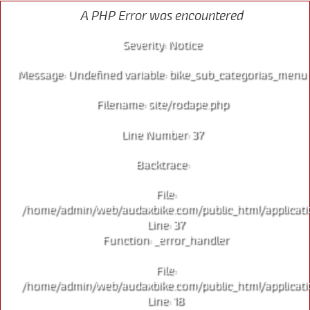
A PHP Error was encountered
Severity: Notice
Message: Undefined variable: bike_sub_categorias_menu
Filename: site/rodape.php
Line Number: 37
Backtrace:
File:
/home/admin/web/audaxbike.com/public_html/applicati
Line: 37
Function: _error_handler
File:
/home/admin/web/audaxbike.com/public_html/applicati
Line: 18