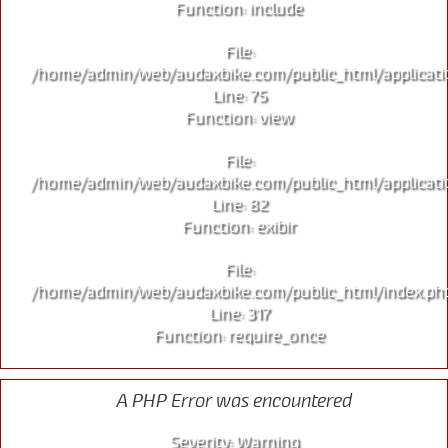
Function: include
File:
/home/admin/web/audaxbike.com/public_html/applicati
Line: 75
Function: view
File:
/home/admin/web/audaxbike.com/public_html/applicati
Line: 82
Function: exibir
File:
/home/admin/web/audaxbike.com/public_html/index.ph
Line: 317
Function: require_once
A PHP Error was encountered
Severity: Warning